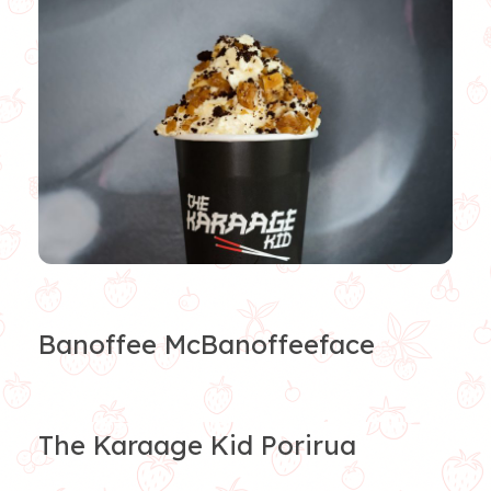
Banoffee McBanoffeeface
The Karaage Kid Porirua