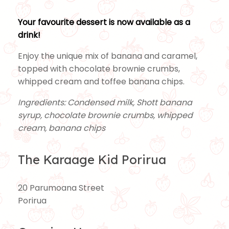
Your favourite dessert is now available as a
drink!
Enjoy the unique mix of banana and caramel,
topped with chocolate brownie crumbs,
whipped cream and toffee banana chips.
Ingredients: Condensed milk, Shott banana
syrup, chocolate brownie crumbs, whipped
cream, banana chips
The Karaage Kid Porirua
20 Parumoana Street
Porirua