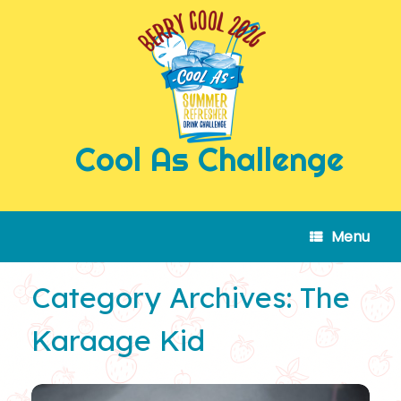
Skip
to
content
Cool As Challenge
Menu
Category Archives:
The
Karaage Kid