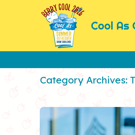
Skip
to
content
Cool As 
Category Archives: