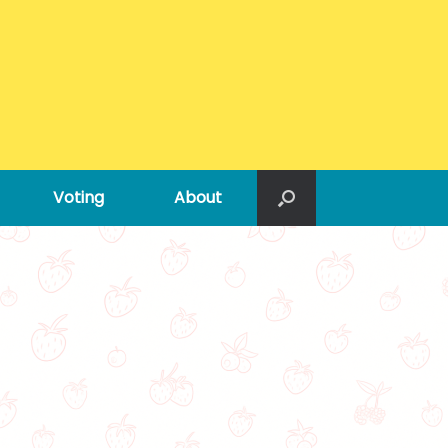
Voting
About