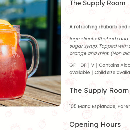
The Supply Room
A refreshing rhubarb and r
Ingredients: Rhubarb and 
sugar syrup. Topped with 
orange and mint. (Non alc
GF｜DF｜V｜Contains Alco
available｜Child size avail
The Supply Room
105 Mana Esplanade, Par
Opening Hours