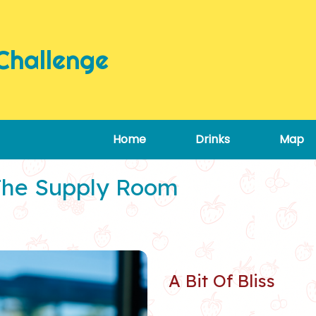
Challenge
Home
Drinks
Map
The Supply Room
A Bit Of Bliss