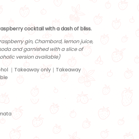
aspberry cocktail with a dash of bliss.
raspberry gin, Chambord, lemon juice,
soda and garnished with a slice of
oholic version available)
hol ｜Takeaway only｜Takeaway
able
emata