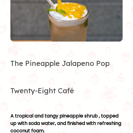
The Pineapple Jalapeno Pop
Twenty-Eight Café
A tropical and tangy pineapple shrub , topped
up with soda water, and finished with refreshing
coconut foam.