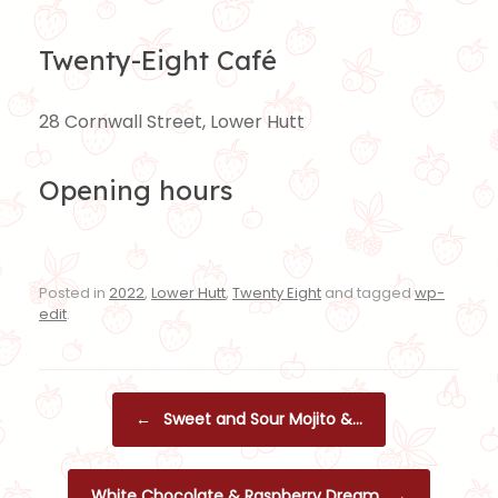
Twenty-Eight Café
28 Cornwall Street, Lower Hutt
Opening hours
Posted in
2022
,
Lower Hutt
,
Twenty Eight
and tagged
wp-
edit
.
Post navigation
←
Sweet and Sour Mojito &…
White Chocolate & Raspberry Dream
→