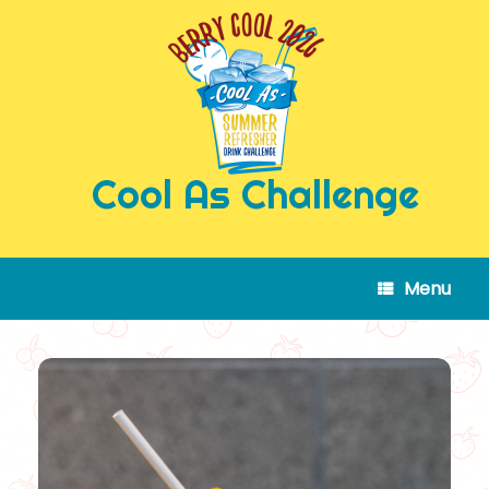
Skip
to
content
Cool As Challenge
Menu