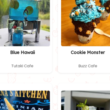
Blue Hawaii
Cookie Monster
Tutaki Cafe
Buzz Cafe