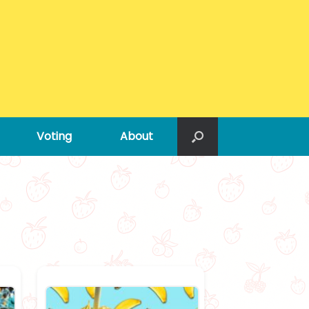
Voting
About