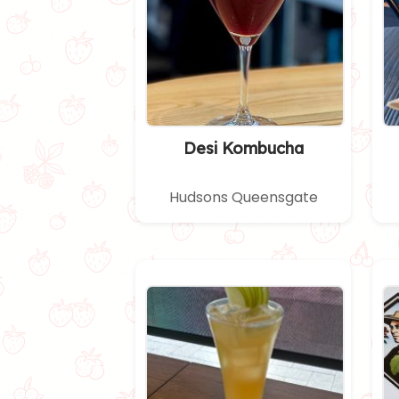
Desi Kombucha
Hudsons Queensgate