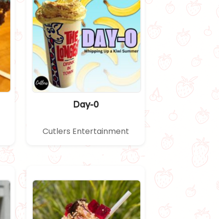
Day-0
Cutlers Entertainment