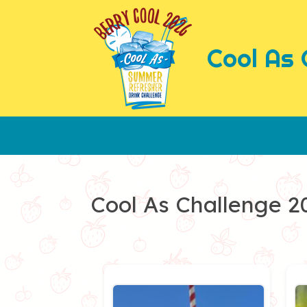
Skip
to
content
Cool As 
Cool As Challenge 2