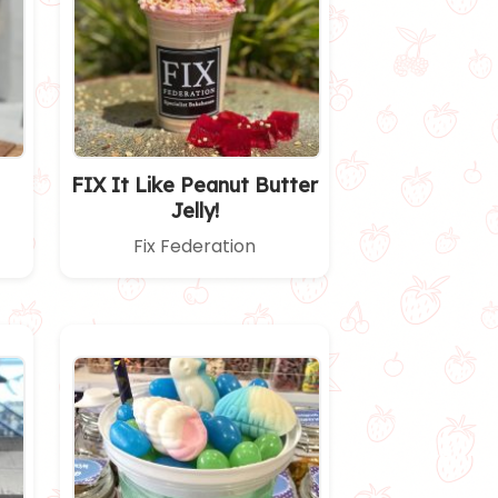
FIX It Like Peanut Butter
Jelly!
Fix Federation