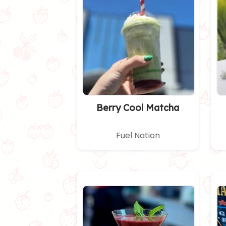
Berry Cool Matcha
Fuel Nation