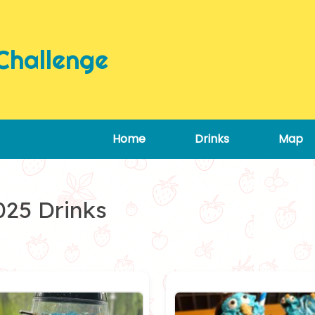
Challenge
Home
Drinks
Map
025 Drinks