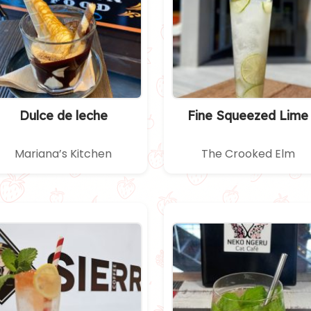
Dulce de leche
Fine Squeezed Lime
Mariana’s Kitchen
The Crooked Elm