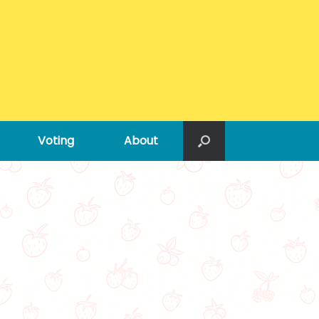
Voting
About