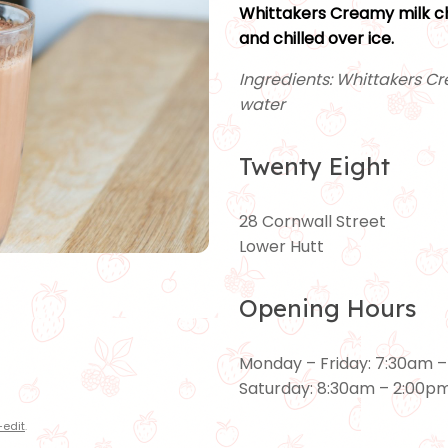
Whittakers Creamy milk ch
and chilled over ice.
Ingredients: Whittakers Cr
water
Twenty Eight
28 Cornwall Street
Lower Hutt
Opening Hours
Monday – Friday: 7:30am 
Saturday: 8:30am – 2:00p
edit
.