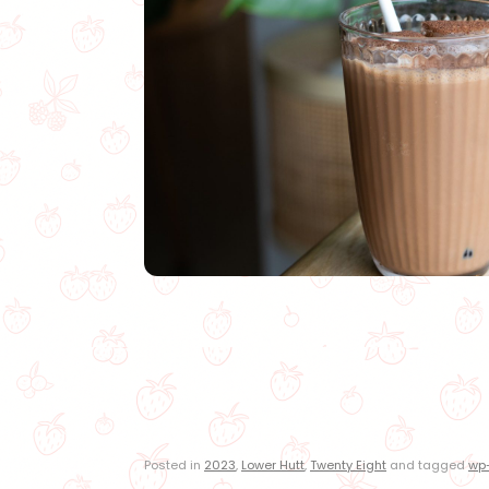
Posted in
2023
,
Lower Hutt
,
Twenty Eight
and tagged
wp-