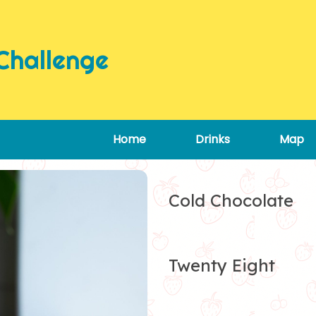
Challenge
Home
Drinks
Map
Cold Chocolate
Twenty Eight