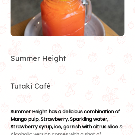
Summer Height
Tutaki Café
Summer Height has a delicious combination of
Mango pulp, Strawberry, Sparkling water,
Strawberry syrup, ice, garnish with citrus slice
&
Alcoholic version comes with a shot of