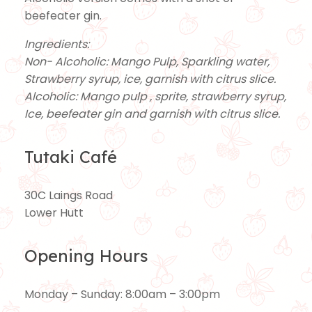
beefeater gin.
Ingredients:
Non- Alcoholic: Mango Pulp, Sparkling water,
Strawberry syrup, ice, garnish with citrus slice.
Alcoholic: Mango pulp , sprite, strawberry syrup,
Ice, beefeater gin and garnish with citrus slice.
Tutaki Café
30C Laings Road
Lower Hutt
Opening Hours
Monday – Sunday: 8:00am – 3:00pm