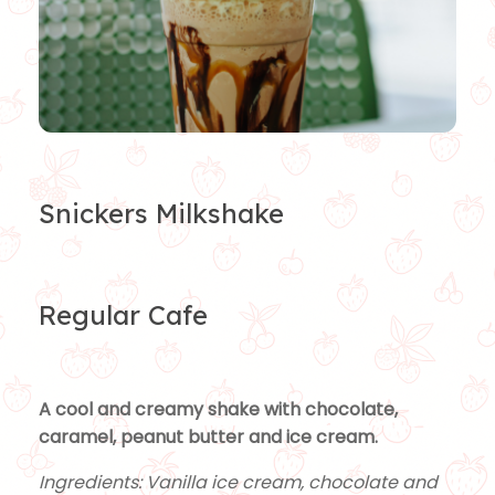
Snickers Milkshake
Regular Cafe
A cool and creamy shake with chocolate,
caramel, peanut butter and ice cream.
Ingredients: Vanilla ice cream, chocolate and