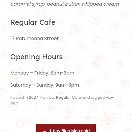
caramel syrup, peanut butter, whipped cream
Regular Cafe
17 Parumoana Street
Opening Hours
Monday – Friday: 8am-3pm
Saturday – Sunday: 9am-3pm
Posted in
2024
,
Porirua
,
Regular Cafe
and tagged
wp-
edit
.
Post navigation
←
t bay Blue Mermaid