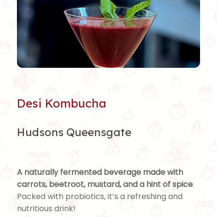
Desi Kombucha
Hudsons Queensgate
A naturally fermented beverage made with
carrots, beetroot, mustard, and a hint of spice
.
Packed with probiotics, it’s a refreshing and
nutritious drink!