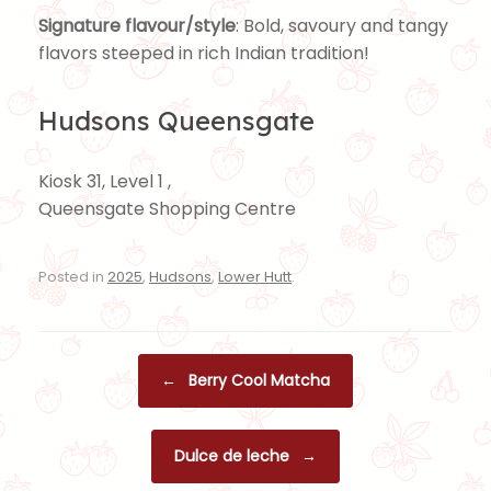
Signature flavour/style
: Bold, savoury and tangy
flavors steeped in rich Indian tradition!
Hudsons Queensgate
Kiosk 31, Level 1 ,
Queensgate Shopping Centre
Posted in
2025
,
Hudsons
,
Lower Hutt
.
Post navigation
←
Berry Cool Matcha
Dulce de leche
→