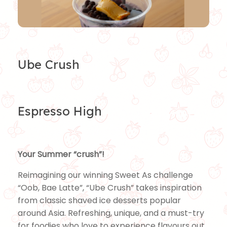
Ube Crush
Espresso High
Your Summer “crush”!
Reimagining our winning Sweet As challenge
“Oob, Bae Latte”, “Ube Crush” takes inspiration
from classic shaved ice desserts popular
around Asia. Refreshing, unique, and a must-try
for foodies who love to experience flavours out