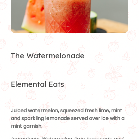
The Watermelonade
Elemental Eats
Juiced watermelon, squeezed fresh lime, mint
and sparkling lemonade served over ice with a
mint garnish.
Ingredients: Watermelon, lime, lemonade and