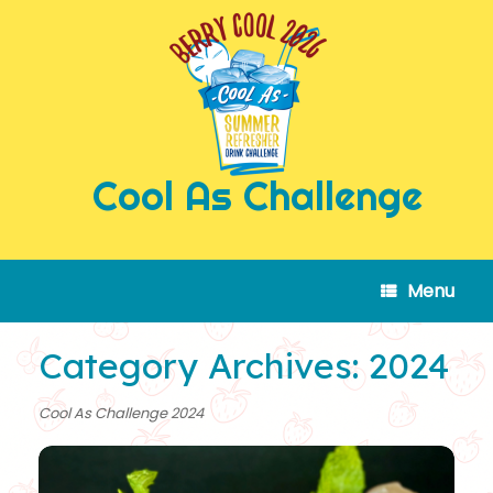
Skip
to
content
Cool As Challenge
Menu
Category Archives:
2024
Cool As Challenge 2024