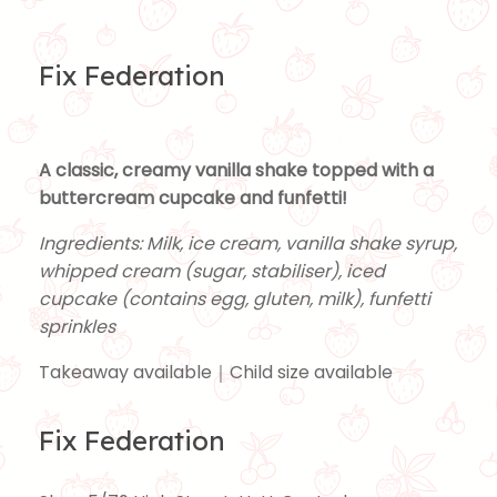
Fix Federation
A classic, creamy vanilla shake topped with a
buttercream cupcake and funfetti!
Ingredients: Milk, ice cream, vanilla shake syrup,
whipped cream (sugar, stabiliser), iced
cupcake (contains egg, gluten, milk), funfetti
sprinkles
Takeaway available｜Child size available
Fix Federation