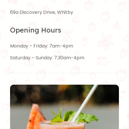
69a Discovery Drive, Whitby
Opening Hours
Monday – Friday: 7am-4pm
Saturday – Sunday: 7.30am-4pm