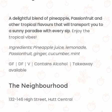
A delightful blend of pineapple, Passionfruit and
other tropical flavours that will transport you to
a sunny paradise with every sip
. Enjoy the
tropical vibes!
Ingredients: Pineapple juice, lemonade,
Passionfruit, ginger, cucumber, mint
GF｜DF｜V｜Contains Alcohol ｜Takeaway
available
The Neighbourhood
132-146 High Street, Hutt Central