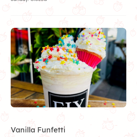
Vanilla Funfetti