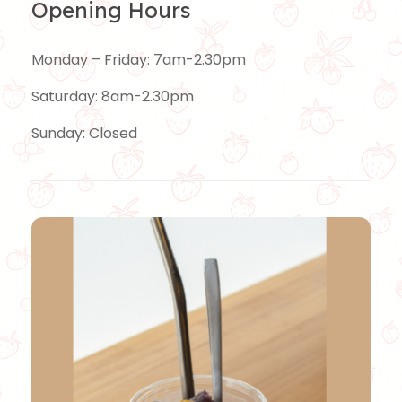
Opening Hours
Monday – Friday: 7am-2.30pm
Saturday: 8am-2.30pm
Sunday: Closed