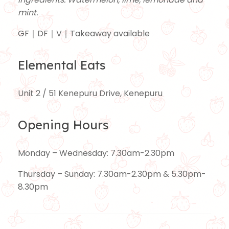
mint.
GF｜DF｜V｜Takeaway available
Elemental Eats
Unit 2 / 51 Kenepuru Drive, Kenepuru
Opening Hours
Monday – Wednesday: 7.30am-2.30pm
Thursday – Sunday: 7.30am-2.30pm & 5.30pm-
8.30pm