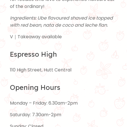
of the ordinary!
Ingredients: Ube flavoured shaved ice topped
with red bean, nata de coco and leche flan.
V｜Takeaway available
Espresso High
110 High Street, Hutt Central
Opening Hours
Monday – Friday: 6.30am-2pm
Saturday: 7.30am-2pm
Sunday: Closed