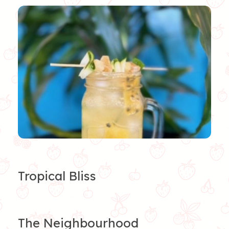
Tropical Bliss
The Neighbourhood