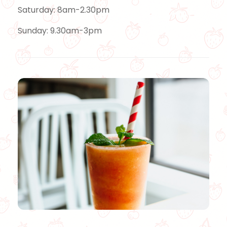
Saturday: 8am-2.30pm
Sunday: 9.30am-3pm