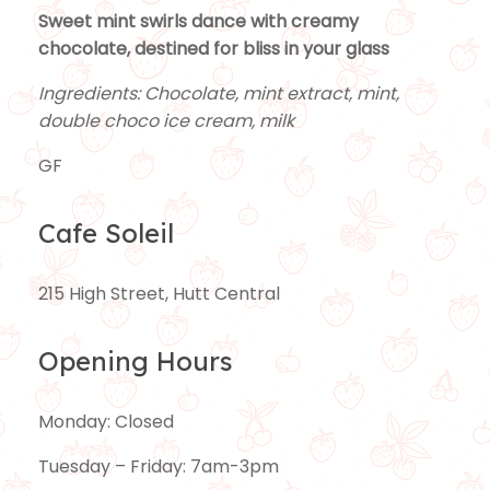
Sweet mint swirls dance with creamy
chocolate, destined for bliss in your glass
Ingredients: Chocolate, mint extract, mint,
double choco ice cream, milk
GF
Cafe Soleil
215 High Street, Hutt Central
Opening Hours
Monday: Closed
Tuesday – Friday: 7am-3pm