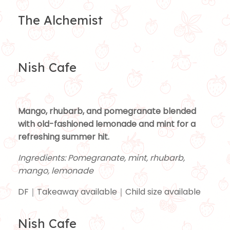
The Alchemist
Nish Cafe
Mango, rhubarb, and pomegranate blended
with old-fashioned lemonade and mint for a
refreshing summer hit.
Ingredients: Pomegranate, mint, rhubarb,
mango, lemonade
DF｜Takeaway available｜Child size available
Nish Cafe