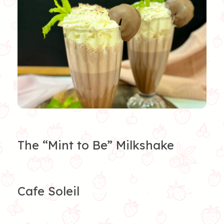
The “Mint to Be” Milkshake
Cafe Soleil