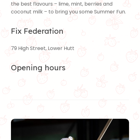
the best flavours – lime, mint, berries and
coconut milk – to bring you some Summer Fun.
Fix Federation
79 High Street, Lower Hutt
Opening hours