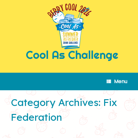
Skip
to
content
Cool As Challenge
Menu
Category Archives:
Fix
Federation