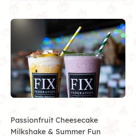
Passionfruit Cheesecake
Milkshake & Summer Fun