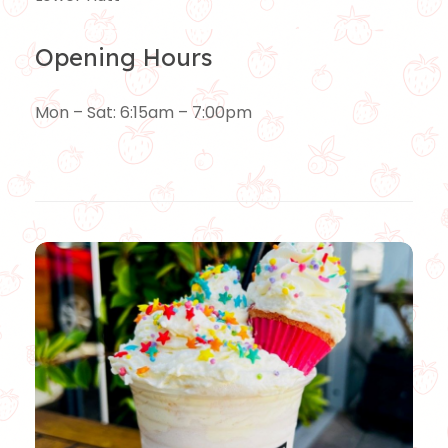
Opening Hours
Mon – Sat: 6:15am – 7:00pm