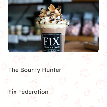
The Bounty Hunter
Fix Federation