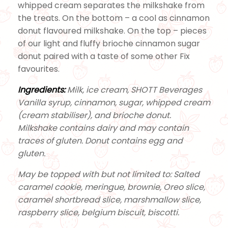
whipped cream separates the milkshake from
the treats. On the bottom – a cool as cinnamon
donut flavoured milkshake. On the top – pieces
of our light and fluffy brioche cinnamon sugar
donut paired with a taste of some other Fix
favourites.
Ingredients:
Milk, ice cream, SHOTT Beverages
Vanilla syrup, cinnamon, sugar, whipped cream
(cream stabiliser), and brioche donut.
Milkshake contains dairy and may contain
traces of gluten. Donut contains egg and
gluten.
May be topped with but not limited to: Salted
caramel cookie, meringue, brownie, Oreo slice,
caramel shortbread slice, marshmallow slice,
raspberry slice, belgium biscuit, biscotti.