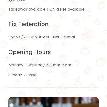
Takeaway available｜Child size available
Fix Federation
Shop 5/79 High Street, Hutt Central
Opening Hours
Monday – Saturday: 6.30am-6pm
Sunday: Closed