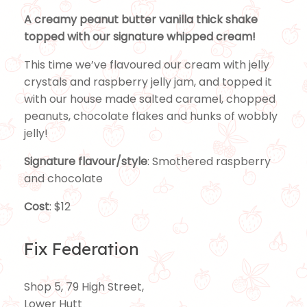
A creamy peanut butter vanilla thick shake
topped with our signature whipped cream!
This time we’ve flavoured our cream with jelly
crystals and raspberry jelly jam, and topped it
with our house made salted caramel, chopped
peanuts, chocolate flakes and hunks of wobbly
jelly!
Signature flavour/style
: Smothered raspberry
and chocolate
Cost
: $12
Fix Federation
Shop 5, 79 High Street,
Lower Hutt