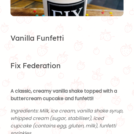
Vanilla Funfetti
Fix Federation
A classic, creamy vanilla shake topped with a
buttercream cupcake and funfetti!
Ingredients: Milk, ice cream, vanilla shake syrup,
whipped cream (sugar, stabiliser), iced
cupcake (contains egg, gluten, milk), funfetti
sprinkles