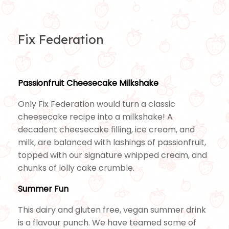
Fix Federation
Passionfruit Cheesecake Milkshake
Only Fix Federation would turn a classic
cheesecake recipe into a milkshake! A
decadent cheesecake filling, ice cream, and
milk, are balanced with lashings of passionfruit,
topped with our signature whipped cream, and
chunks of lolly cake crumble.
Summer Fun
This dairy and gluten free, vegan summer drink
is a flavour punch. We have teamed some of