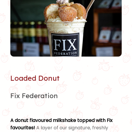
Loaded Donut
Fix Federation
A donut flavoured milkshake topped with Fix
favourites!
A layer of our signature, freshly