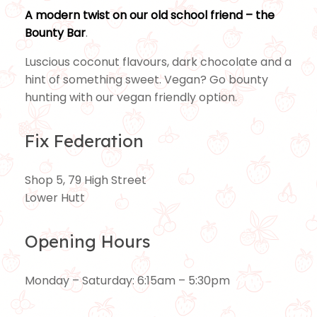
A modern twist on our old school friend – the
Bounty Bar
.
Luscious coconut flavours, dark chocolate and a
hint of something sweet. Vegan? Go bounty
hunting with our vegan friendly option.
Fix Federation
Shop 5, 79 High Street
Lower Hutt
Opening Hours
Monday – Saturday: 6:15am – 5:30pm