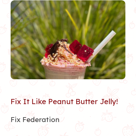
Fix It Like Peanut Butter Jelly!
Fix Federation