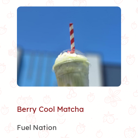
Berry Cool Matcha
Fuel Nation