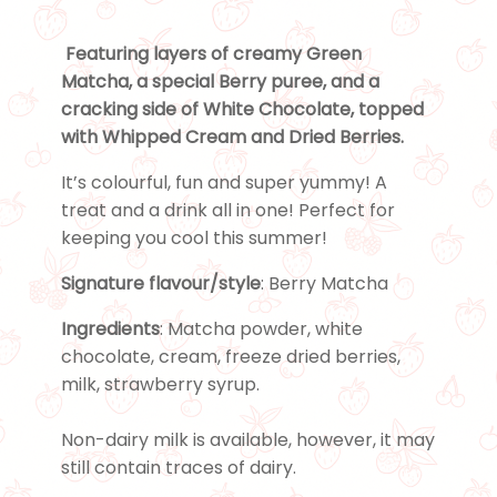
Featuring layers of creamy Green
Matcha, a special Berry puree, and a
cracking side of White Chocolate, topped
with Whipped Cream and Dried Berries.
It’s colourful, fun and super yummy! A
treat and a drink all in one! Perfect for
keeping you cool this summer!
Signature flavour/style
: Berry Matcha
Ingredients
: Matcha powder, white
chocolate, cream, freeze dried berries,
milk, strawberry syrup.
Non-dairy milk is available, however, it may
still contain traces of dairy.