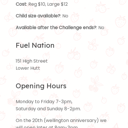
Cost
: Reg $10, Large $12
Child size available?
: No
Available after the Challenge ends?
: No
Fuel Nation
151 High Street
Lower Hutt
Opening Hours
Monday to Friday 7-3pm,
Saturday and Sunday 8-2pm.
On the 20th (wellington anniversary) we
will open later at 8am-3pm.