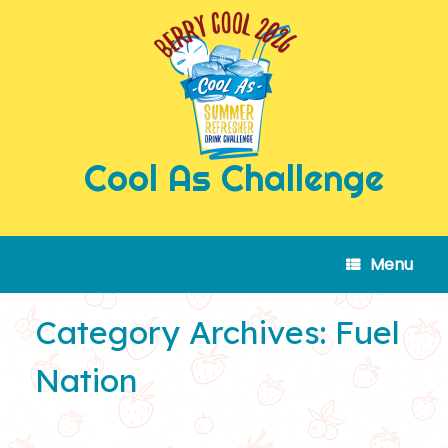
Skip
to
content
Cool As Challenge
Menu
Category Archives:
Fuel
Nation